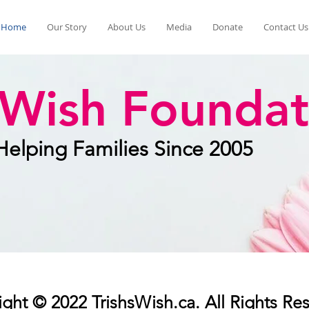
Home
Our Story
About Us
Media
Donate
Contact Us
s Wish Foundat
Helping Families Since 2005
ght © 2022 TrishsWish.ca. All Rights Re