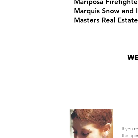
Mariposa Firefighte
Marquis Snow and I
Masters Real Estat
WE
Need
If you r
the ages