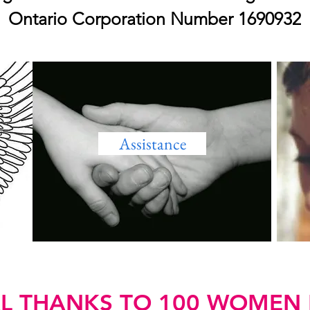
Ontario Corporation Number 1690932
Assistance
AL THANKS TO 100 WOMEN