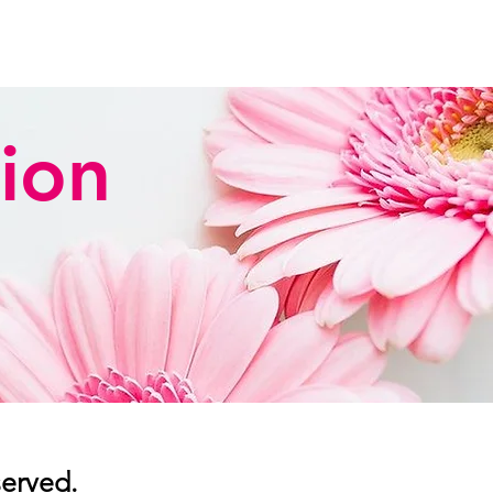
ion
served.