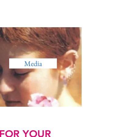
Media
 FOR YOUR