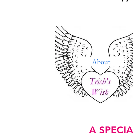
About
A SPECI