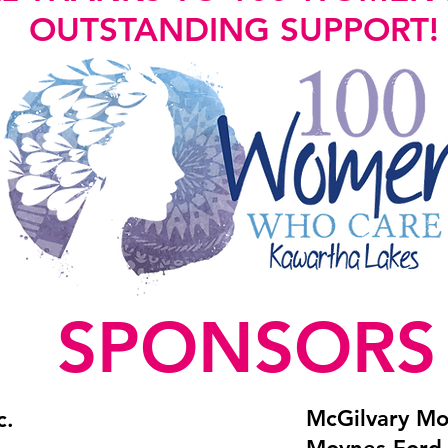
OUTSTANDING SUPPORT!
SPONSORS
McGilvary Mo
c.