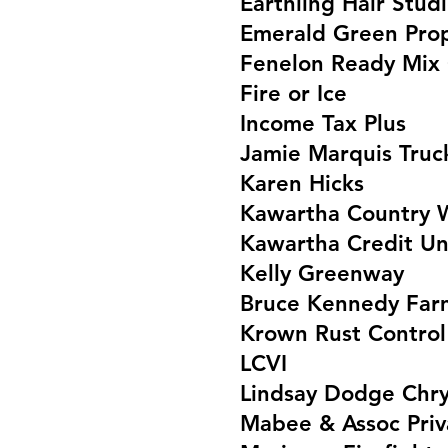
Earthling Hair Stud
Emerald Green Prop
Fenelon Ready Mix
Fire or Ice
Income Tax Plus
Jamie Marquis Truc
Karen Hicks
Kawartha Country 
Kawartha Credit Un
Kelly Greenway
Bruce Kennedy Far
Krown Rust Control
LCVI
Lindsay Dodge Chry
Mabee & Assoc Priv