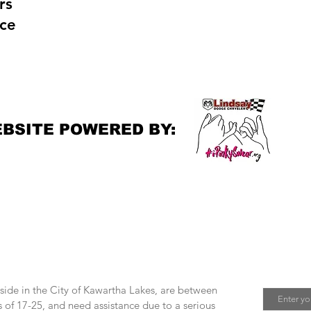
rs
ce
e
BSITE POWERED BY:
Join M
 help?
Email
eside in the City of Kawartha Lakes, are between
 of 17-25, and need assistance due to a serious