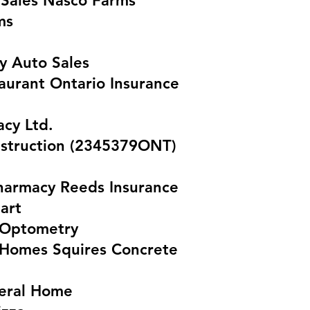
Sales Nasco Farms
ms
y Auto Sales
aurant Ontario Insurance
acy Ltd.
struction (2345379ONT)
armacy Reeds Insurance
art
 Optometry
t Homes Squires Concrete
eral Home