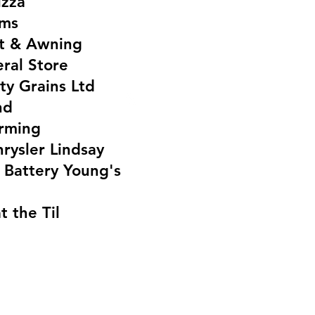
izza
ems
nt & Awning
ral Store
ty Grains Ltd
nd
rming
rysler Lindsay
 Battery Young's
t the Til