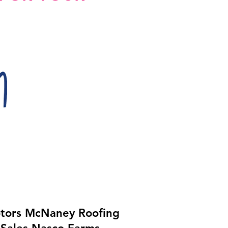
tors McNaney Roofing