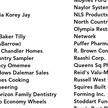
Moynes Ford 
Naylor Syste
NLS Products
a Korey Jay
North Countr
Olympia Rest
Network
Baker Tilly
Puffer Pharm
nsBarrow)
R. Brown Con
s Chandler Homes
Raashi Corp.
untry Sampler
Queens Sq Ph
macy Omemee
Reid's Valu-M
ows Dalemar Sales
Russell West
nes Cooking
Squires Buil
neering
Forming Inc.
orizon Family Dentistry
Stoddart Fun
to Economy Wheels