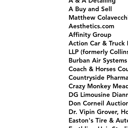
A & A Detailing
A Buy and Sell
Matthew Colavecchi
Aesthetics.com
Affinity Group
Action Car & Truck 
LLP (formerly Colli
Burban Air System
Coach & Horses Co
Countryside Phar
Crazy Monkey Mead
DG Limousine Dian
Don Corneil Auctio
Dr. Vipin Grover, H
Easton's Tire & Au