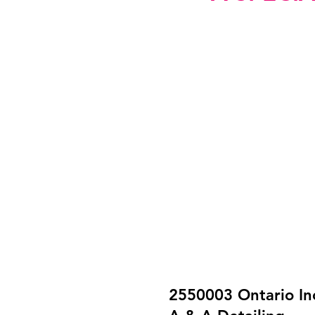
2550003 Ontario In