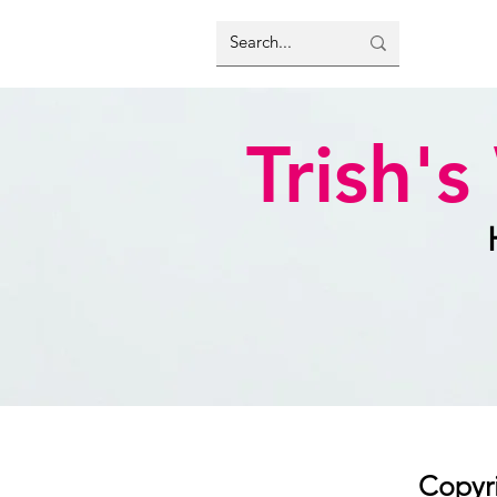
Trish'
Copyri