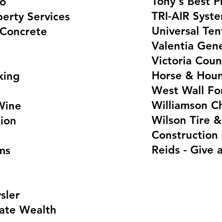
Tony's Best P
io
TRI-AIR Syst
erty Services
Universal Te
 Concrete
Valentia Gene
Victoria Coun
Horse & Hou
king
West Wall Fo
Williamson Ch
Wine
Wilson Tire &
ion
Construction
Reids - Give a
ms
sler
ate Wealth